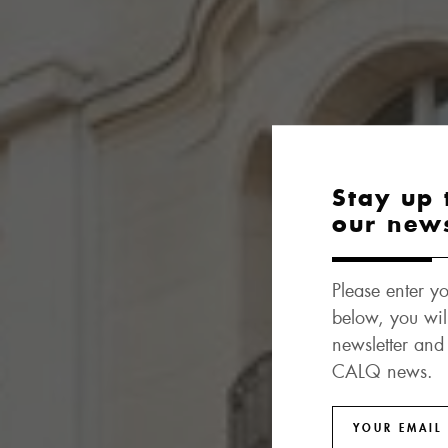
Stay up 
our new
Please enter yo
below, you wil
newsletter and
CALQ news.