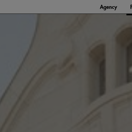
Agency