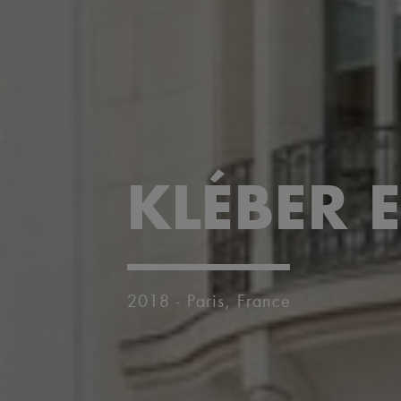
KLÉBER E
2018 - Paris, France