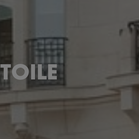
TOILE