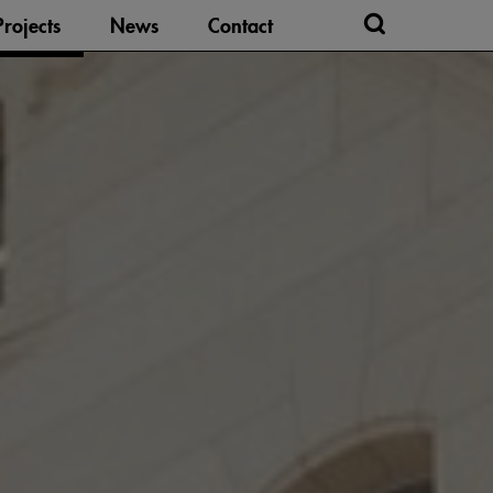
Projects
News
Contact