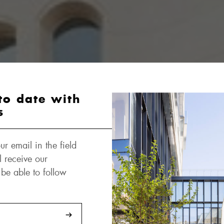
to date with
s
ur email in the field
l receive our
 be able to follow