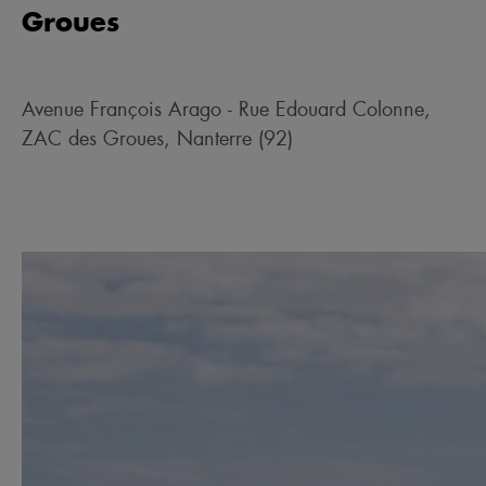
Groues
Avenue François Arago - Rue Edouard Colonne,
ZAC des Groues, Nanterre (92)