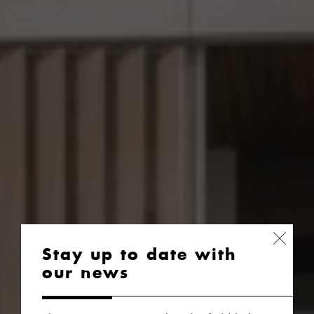
Stay up to date with
our news