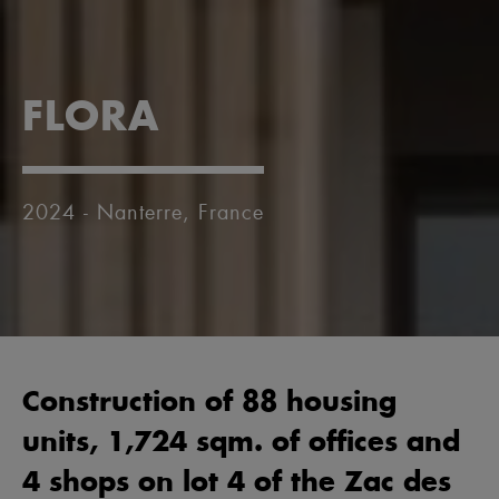
FLORA
2024 - Nanterre, France
Construction of 88 housing
units, 1,724 sqm. of offices and
4 shops on lot 4 of the Zac des