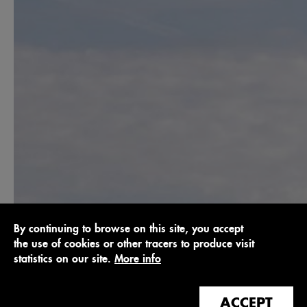
By continuing to browse on this site, you accept
the use of cookies or other tracers to produce visit
statistics on our site.
More info
ACCEPT