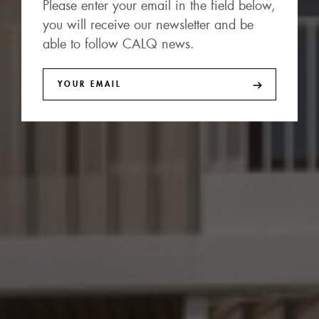
Please enter your email in the field below,
you will receive our newsletter and be
able to follow CALQ news.