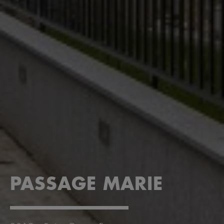
PASSAGE MARIE