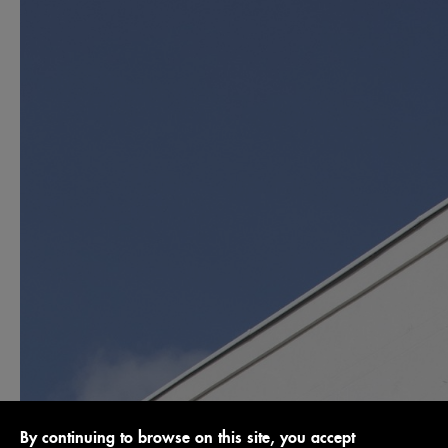
By continuing to browse on this site, you accept