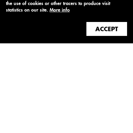
the use of cookies or other tracers to produce visit
statistics on our site.
More info
ACCEPT