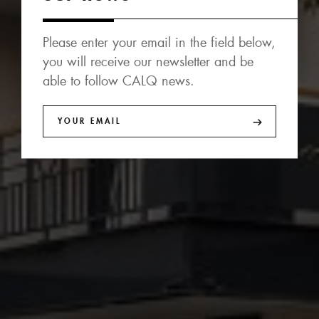
Please enter your email in the field below,
you will receive our newsletter and be
able to follow CALQ news.