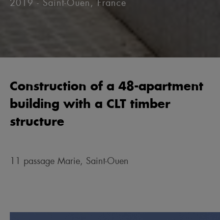
2019 - Saint-Ouen, France
Construction of a 48-apartment
building with a CLT timber
structure
11 passage Marie, Saint-Ouen