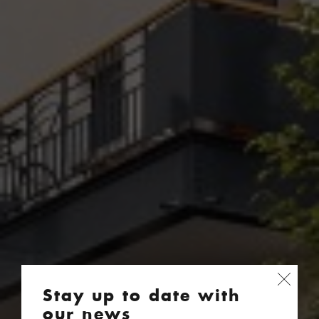
Stay up to date with
our news