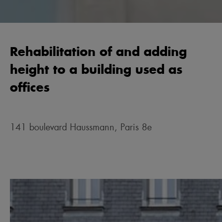
Rehabilitation of and adding
height to a building used as
offices
141 boulevard Haussmann, Paris 8e