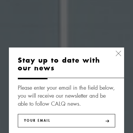
Stay up to date with
our news
Please enter your email in the field below,
you will receive our newsletter and be
able to follow CALQ news.