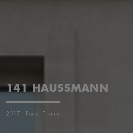
141 HAUSSMANN
2017 - Paris, France