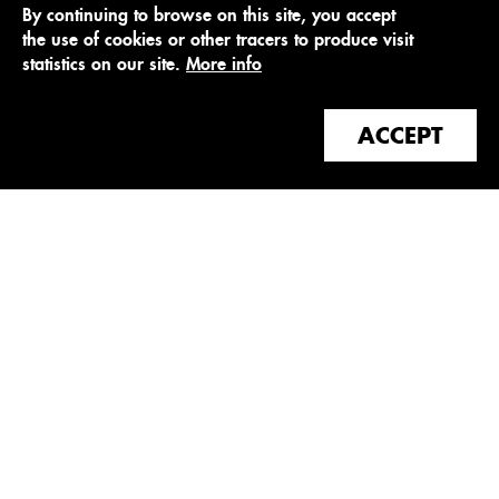
By continuing to browse on this site, you accept
the use of cookies or other tracers to produce visit
statistics on our site.
More info
ACCEPT