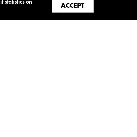
t statistics on
ACCEPT
SOCIAL NETWORKS