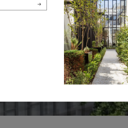
4 - « THE GOO