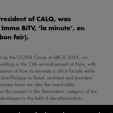
President of CALQ, was
 Immo BiTV, ‘la minute’, on
on fair).
ised by the GOYER Group at SIBCA 2024, our
ilding in the 13th arrondissement of Paris, with
uestion of how to renovate a office facade while
 Jean-Philippe Le Boeuf, architect and president
Business Immo itw after the round table.
 this project in the ‘Renovation’ category of the
evelopers in the field of decarbonisation.