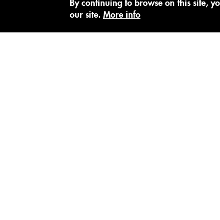
By continuing to browse on this site, yo
our site.
More info
SUBSCRIBE TO OUR NEWSLETTER