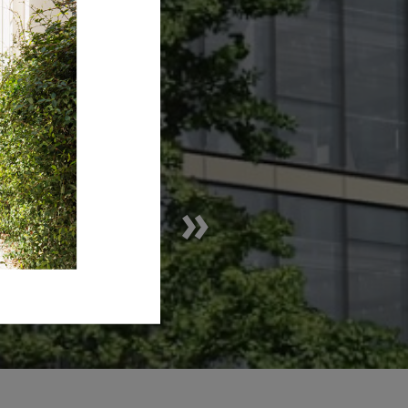
D ONE »