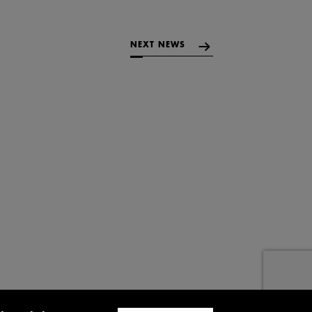
NEXT NEWS