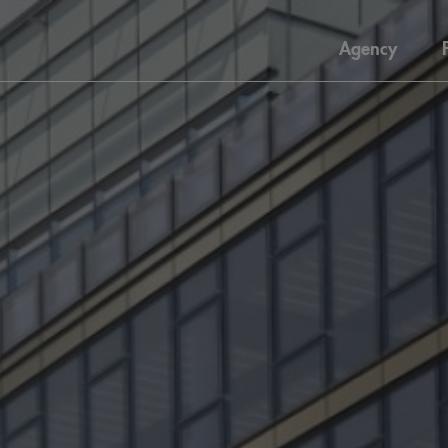
Agency