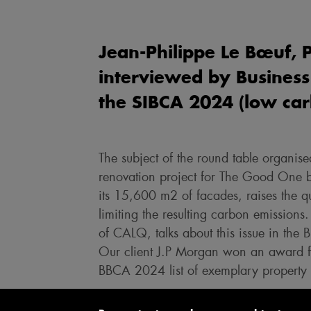
Jean-Philippe Le Bœuf, 
interviewed by Business
the SIBCA 2024 (low carb
The subject of the round table organ
renovation project for The Good One bu
its 15,600 m2 of facades, raises the q
limiting the resulting carbon emissions.
of CALQ, talks about this issue in the 
Our client J.P Morgan won an award for
BBCA 2024 list of exemplary property d