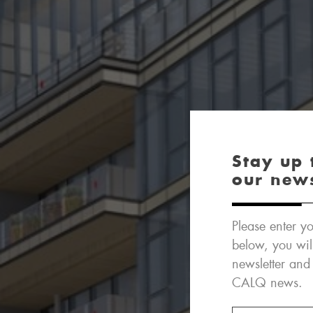
Stay up 
our new
Please enter yo
below, you wil
newsletter and
CALQ news.