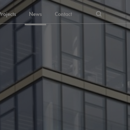
Projects
News
Contact