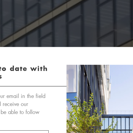
to date with
s
ur email in the field
l receive our
 be able to follow