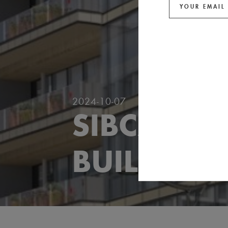
2024-10-07
SIBCA 202
BUILDING