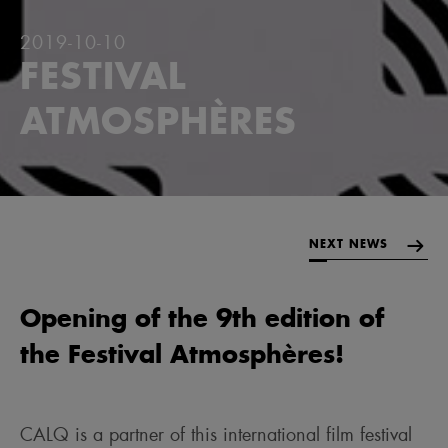
2019-10-10
FESTIVAL
ATMOSPHÈRES
NEXT NEWS
Opening of the 9th edition of
the Festival Atmosphères!
CALQ is a partner of this international film festival