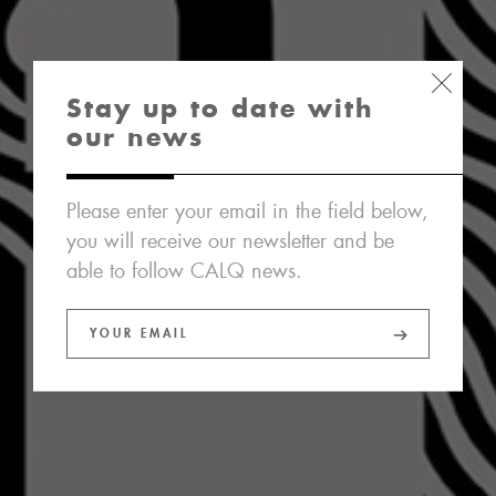
Stay up to date with
our news
Please enter your email in the field below,
you will receive our newsletter and be
able to follow CALQ news.