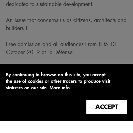
dedicated to sustainable development.
An issue that concerns us as citizens, architects and
builders !
Free admission and all audiences From 8 to 13
October 2019 at La Défense
https://www.atmospheresfestival.com/
By continuing to browse on this site, you accept
the use of cookies or other tracers to produce visit
statistics on our site.
More info
ACCEPT